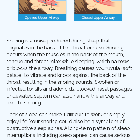
Snoring is a noise produced during sleep that
originates in the back of the throat or nose. Snoring
occurs when the muscles in the back of the mouth,
tongue and throat relax while sleeping, which narrows
or blocks the airway. Breathing causes your uvula (soft
palate) to vibrate and knock against the back of the
throat, resulting in the snoring sounds. Swollen or
infected tonsils and adenoids, blocked nasal passages
or deviated septum can also narrow the airway and
lead to snoring.
Lack of sleep can make it difficult to work or simply
enjoy life. Your snoring could also be a symptom of
obstructive sleep apnea. A long-term pattern of sleep
interruptions, including sleep apnea, can cause serious