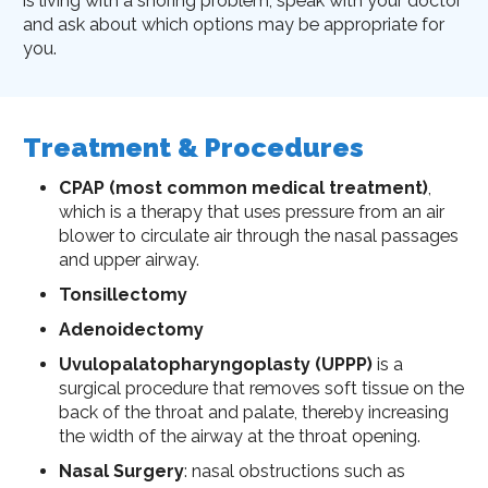
is living with a snoring problem, speak with your doctor
and ask about which options may be appropriate for
you.
Treatment & Procedures
CPAP (most common medical treatment)
,
which is a therapy that uses pressure from an air
blower to circulate air through the nasal passages
and upper airway.
Tonsillectomy
Adenoidectomy
Uvulopalatopharyngoplasty (UPPP)
is a
surgical procedure that removes soft tissue on the
back of the throat and palate, thereby increasing
the width of the airway at the throat opening.
Nasal Surgery
: nasal obstructions such as