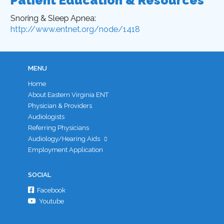
Patient Education & Resources
Snoring & Sleep Apnea:
http://www.entnet.org/node/1418
MENU
Home
About Eastern Virginia ENT
Physician & Providers
Audiologists
Referring Physicians
Audiology/Hearing Aids
Employment Application
SOCIAL
Facebook
Youtube