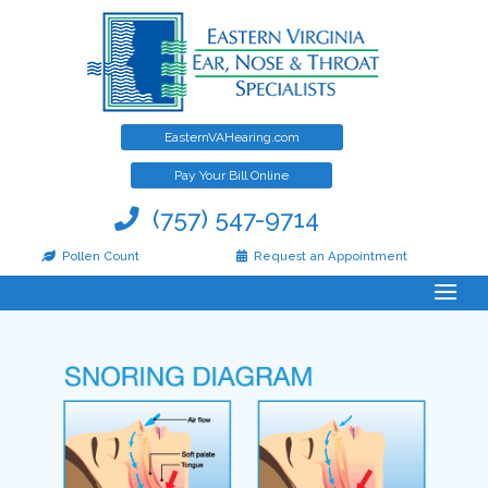
EasternVAHearing.com
Pay Your Bill Online
(757) 547-9714
Snoring & Sleep Apnea
Pollen Count
Request an Appointment