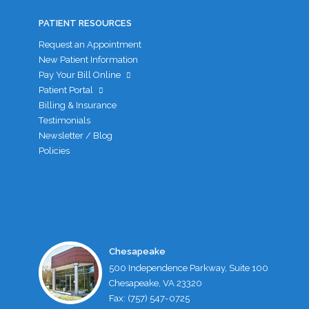
PATIENT RESOURCES
Request an Appointment
New Patient Information
Pay Your Bill Online
Patient Portal
Billing & Insurance
Testimonials
Newsletter / Blog
Policies
Chesapeake
500 Independence Parkway, Suite 100
Chesapeake, VA 23320
Fax: (757) 547-0725