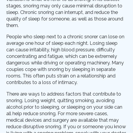
stages, snoring may only cause minimal disruption to
sleep. Chronic snoring can interrupt, and reduce the
quality of sleep for someone, as well as those around
them.
People who sleep next to a chronic snorer can lose on
average one hour of sleep each night. Losing sleep
can cause irritability, high blood pressure, difficulty
concentrating and fatigue, which can be extremely
dangerous while driving or operating machinery. Many
couples cope with snoring by sleeping in separate
rooms. This often puts strain on a relationship and
contributes to a loss of intimacy.
There are ways to address factors that contribute to
snoring. Losing weight, quitting smoking, avoiding
alcohol prior to sleeping, or sleeping on your side can
all help reduce snoring. For more severe cases,
medical devices and surgery are available that may
reduce disruptive snoring. If you or someone you know