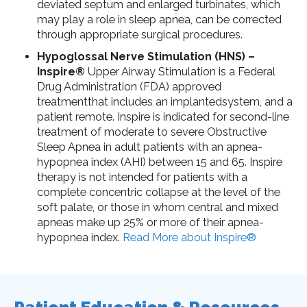
deviated septum and enlarged turbinates, which
may play a role in sleep apnea, can be corrected
through appropriate surgical procedures.
Hypoglossal Nerve Stimulation (HNS) –
Inspire®
Upper Airway Stimulation is a Federal
Drug Administration (FDA) approved
treatmentthat includes an implantedsystem, and a
patient remote. Inspire is indicated for second-line
treatment of moderate to severe Obstructive
Sleep Apnea in adult patients with an apnea-
hypopnea index (AHI) between 15 and 65. Inspire
therapy is not intended for patients with a
complete concentric collapse at the level of the
soft palate, or those in whom central and mixed
apneas make up 25% or more of their apnea-
hypopnea index.
Read More about Inspire®