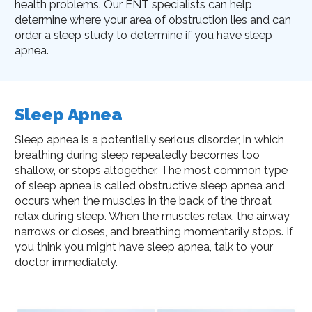
health problems. Our ENT specialists can help
determine where your area of obstruction lies and can
order a sleep study to determine if you have sleep
apnea.
Sleep Apnea
Sleep apnea is a potentially serious disorder, in which
breathing during sleep repeatedly becomes too
shallow, or stops altogether. The most common type
of sleep apnea is called obstructive sleep apnea and
occurs when the muscles in the back of the throat
relax during sleep. When the muscles relax, the airway
narrows or closes, and breathing momentarily stops. If
you think you might have sleep apnea, talk to your
doctor immediately.