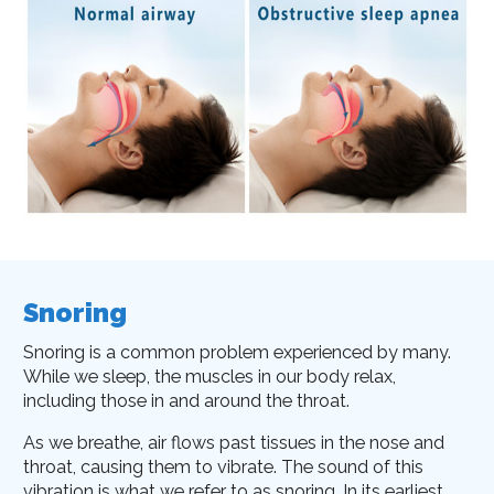
Snoring
Snoring is a common problem experienced by many.
While we sleep, the muscles in our body relax,
including those in and around the throat.
As we breathe, air flows past tissues in the nose and
throat, causing them to vibrate. The sound of this
vibration is what we refer to as snoring. In its earliest