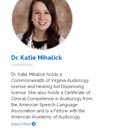
Dr. Katie Mihalick
Audiologist
Dr. Katie Mihalick holds a
Commonwealth of Virginia Audiology
license and Hearing Aid Dispensing
license. She also holds a Certificate of
Clinical Competence in Audiology from
the American Speech-Language
Association and is a Fellow with the
American Academy of Audiology.
Read More