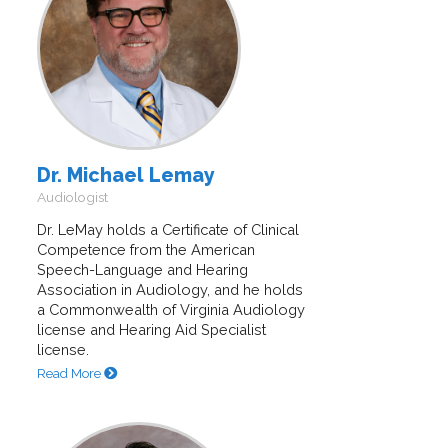
Dr. Michael Lemay
Audiologist
Dr. LeMay holds a Certificate of Clinical
Competence from the American
Speech-Language and Hearing
Association in Audiology, and he holds
a Commonwealth of Virginia Audiology
license and Hearing Aid Specialist
license.
Read More