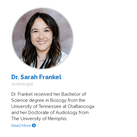
Dr. Sarah Frankel
Audiologist
Dr. Frankel received her Bachelor of
Science degree in Biology from the
University of Tennessee at Chattanooga
and her Doctorate of Audiology from
The University of Memphis.
Read More