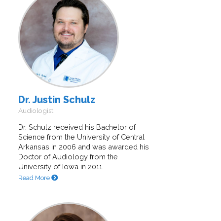
Dr. Justin Schulz
Audiologist
Dr. Schulz received his Bachelor of
Science from the University of Central
Arkansas in 2006 and was awarded his
Doctor of Audiology from the
University of Iowa in 2011.
Read More