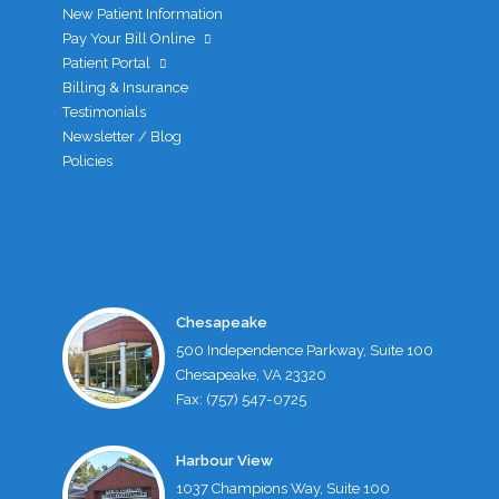
New Patient Information
Pay Your Bill Online
Patient Portal
Billing & Insurance
Testimonials
Newsletter / Blog
Policies
Chesapeake
500 Independence Parkway, Suite 100
Chesapeake, VA 23320
Fax: (757) 547-0725
Harbour View
1037 Champions Way, Suite 100