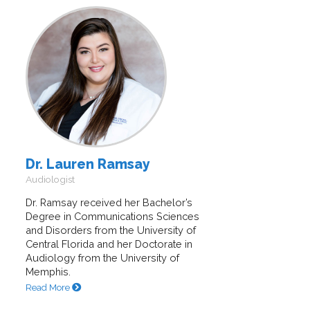
Dr. Lauren Ramsay
Audiologist
Dr. Ramsay received her Bachelor’s
Degree in Communications Sciences
and Disorders from the University of
Central Florida and her Doctorate in
Audiology from the University of
Memphis.
Read More