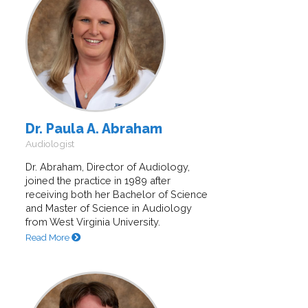
Dr. Paula A. Abraham
Audiologist
Dr. Abraham, Director of Audiology,
joined the practice in 1989 after
receiving both her Bachelor of Science
and Master of Science in Audiology
from West Virginia University.
Read More