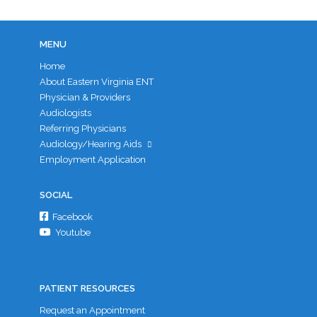
MENU
Home
About Eastern Virginia ENT
Physician & Providers
Audiologists
Referring Physicians
Audiology/Hearing Aids
Employment Application
SOCIAL
Facebook
Youtube
PATIENT RESOURCES
Request an Appointment