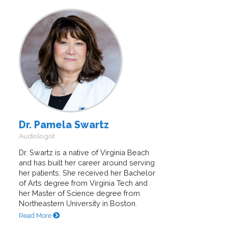
Dr. Pamela Swartz
Audiologist
Dr. Swartz is a native of Virginia Beach
and has built her career around serving
her patients. She received her Bachelor
of Arts degree from Virginia Tech and
her Master of Science degree from
Northeastern University in Boston.
Read More