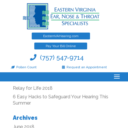
EasternVAHearing.com
Post-operative Information
Pay Your Bill Online
(757) 547-9714
Pollen Count
Request an Appointment
Recent Posts
Relay for Life 2018
6 Easy Hacks to Safeguard Your Hearing This
Summer
Archives
June 2018