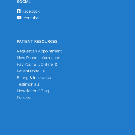
SOCIAL
Facebook
Youtube
PATIENT RESOURCES
Request an Appointment
New Patient Information
Pay Your Bill Online
Patient Portal
Billing & Insurance
Testimonials
Newsletter / Blog
Policies