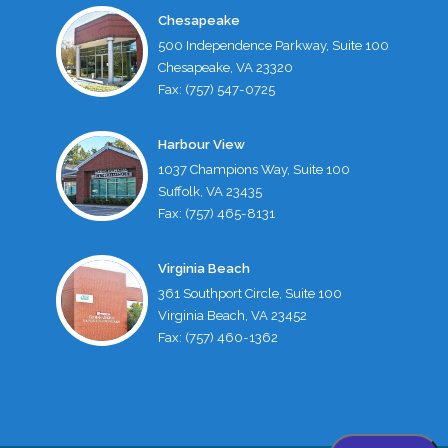
Chesapeake
500 Independence Parkway, Suite 100
Chesapeake, VA 23320
Fax: (757) 547-0725
Harbour View
1037 Champions Way, Suite 100
Suffolk, VA 23435
Fax: (757) 465-8131
Virginia Beach
361 Southport Circle, Suite 100
Virginia Beach, VA 23452
Fax: (757) 460-1362