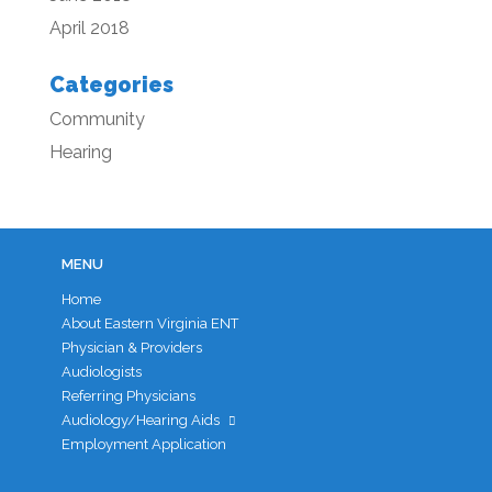
April 2018
Categories
Community
Hearing
MENU
Home
About Eastern Virginia ENT
Physician & Providers
Audiologists
Referring Physicians
Audiology/Hearing Aids
Employment Application